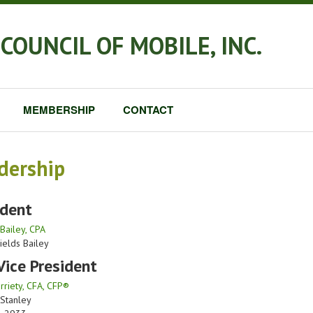
COUNCIL OF MOBILE, INC.
MEMBERSHIP
CONTACT
dership
ident
Bailey, CPA
ields Bailey
Vice President
riety, CFA, CFP®
Stanley