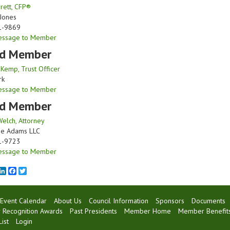
rett, CFP®
Jones
1-9869
essage to Member
d Member
 Kemp, Trust Officer
rk
essage to Member
d Member
Welch, Attorney
ne Adams LLC
1-9723
essage to Member
mail
LinkedIn
Facebook
Twitter
Event Calendar
About Us
Council Information
Sponsors
Documents
Recognition Awards
Past Presidents
Member Home
Member Benefit
ist
Login