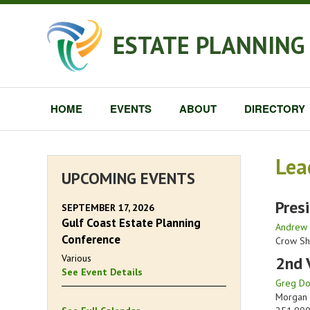
ESTATE PLANNING 
HOME
EVENTS
ABOUT
DIRECTORY
Lea
UPCOMING EVENTS
Pres
SEPTEMBER 17, 2026
Gulf Coast Estate Planning
Andrew 
Conference
Crow Sh
Various
2nd 
See Event Details
Greg Dor
Morgan 