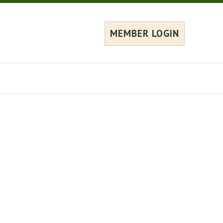
MEMBER LOGIN