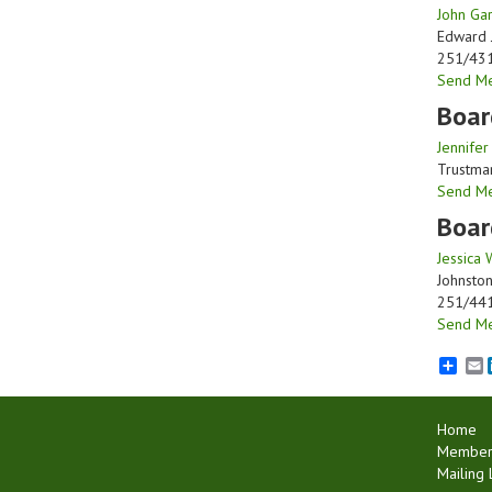
John Gar
Edward 
251/43
Send M
Boar
Jennifer
Trustma
Send M
Boar
Jessica 
Johnsto
251/44
Send M
E
Home
Member 
Mailing L