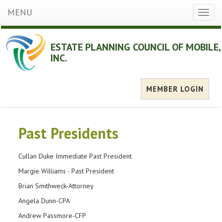
MENU
Toggl
naviga
ESTATE PLANNING COUNCIL OF MOBILE,
INC.
MEMBER LOGIN
Past Presidents
Cullan Duke Immediate Past President
Margie Williams - Past President
Brian Smithweck-Attorney
Angela Dunn-CPA
Andrew Passmore-CFP