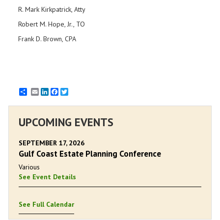
R. Mark Kirkpatrick, Atty
Robert M. Hope, Jr., TO
Frank D. Brown, CPA
Email
LinkedIn
Facebook
Twitter
UPCOMING EVENTS
SEPTEMBER 17, 2026
Gulf Coast Estate Planning Conference
Various
See Event Details
See Full Calendar