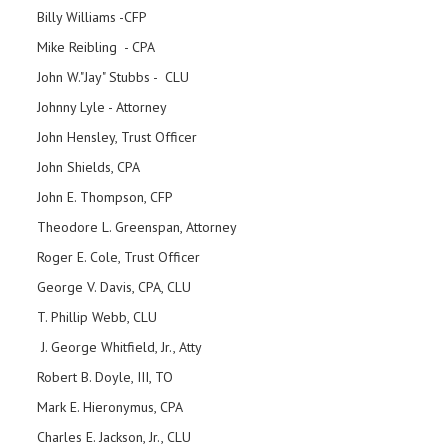
Billy Williams -CFP
Mike Reibling - CPA
John W."Jay" Stubbs - CLU
Johnny Lyle - Attorney
John Hensley, Trust Officer
John Shields, CPA
John E. Thompson, CFP
Theodore L. Greenspan, Attorney
Roger E. Cole, Trust Officer
George V. Davis, CPA, CLU
T. Phillip Webb, CLU
J. George Whitfield, Jr., Atty
Robert B. Doyle, III, TO
Mark E. Hieronymus, CPA
Charles E. Jackson, Jr., CLU