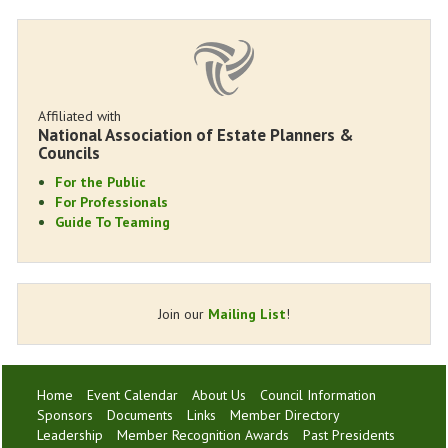
Affiliated with
National Association of Estate Planners &
Councils
For the Public
For Professionals
Guide To Teaming
Join our
Mailing List
!
Home
Event Calendar
About Us
Council Information
Sponsors
Documents
Links
Member Directory
Leadership
Member Recognition Awards
Past Presidents