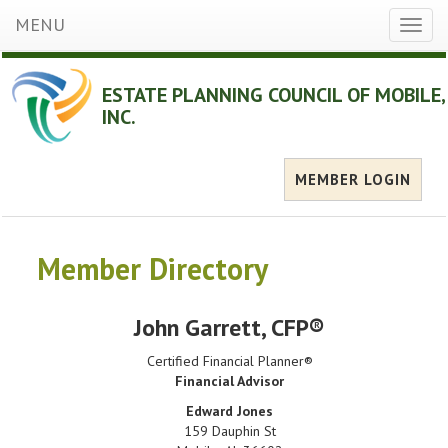
MENU
Toggl
naviga
ESTATE PLANNING COUNCIL OF MOBILE,
INC.
MEMBER LOGIN
Member Directory
John Garrett
, CFP®
Certified Financial Planner®
Financial Advisor
Edward Jones
159 Dauphin St