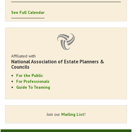
See Full Calendar
Affiliated with
National Association of Estate Planners &
Councils
For the Public
For Professionals
Guide To Teaming
Join our
Mailing List
!