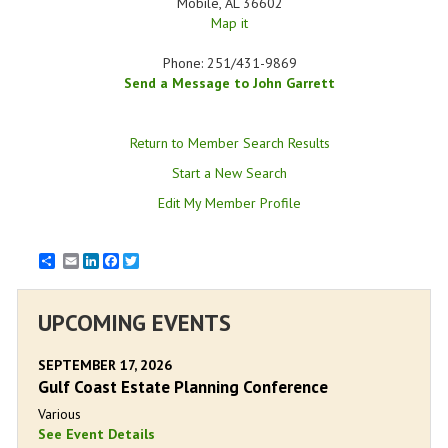
Mobile
,
AL
36602
Map it
Phone:
251/431-9869
Send a Message to John Garrett
Return to Member Search Results
Start a New Search
Edit My Member Profile
Email
LinkedIn
Facebook
Twitter
UPCOMING EVENTS
SEPTEMBER 17, 2026
Gulf Coast Estate Planning Conference
Various
See Event Details